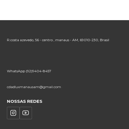
R.costa azevedo, 56 - centro , manaus - AM, 69010-230, Brasil
WhatsApp (92)9404-8457
cdadluxmanausam@gmail.com
NOSSAS REDES