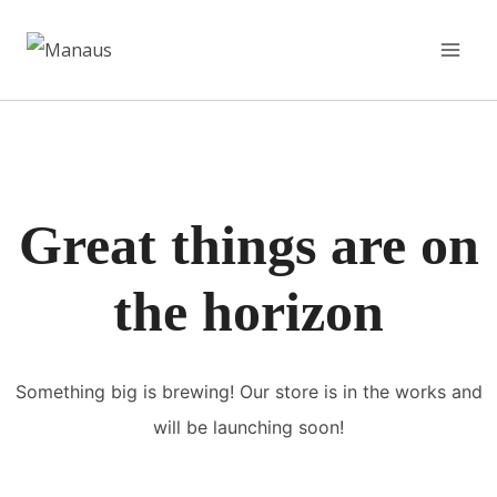
Pular
para
o
Conteúdo
Great things are on
the horizon
Something big is brewing! Our store is in the works and
will be launching soon!