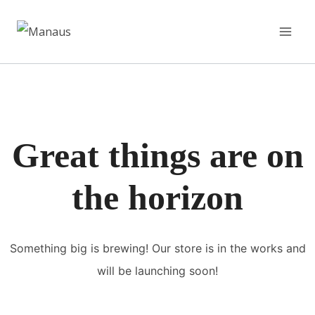
Pular
para
o
Conteúdo
Great things are on
the horizon
Something big is brewing! Our store is in the works and
will be launching soon!