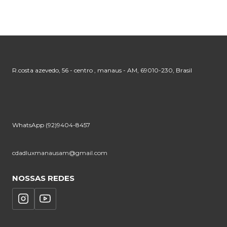
R.costa azevedo, 56 - centro , manaus - AM, 69010-230, Brasil
WhatsApp (92)9404-8457
cdadluxmanausam@gmail.com
NOSSAS REDES